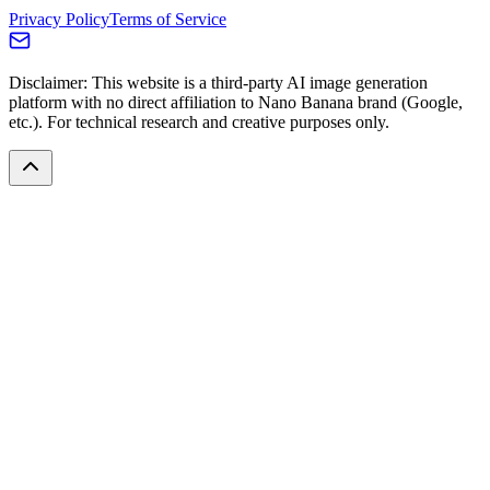
Privacy Policy
Terms of Service
Disclaimer: This website is a third-party AI image generation
platform with no direct affiliation to Nano Banana brand (Google,
etc.). For technical research and creative purposes only.