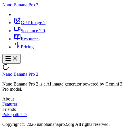
Nano Banana Pro 2
GPT Image 2
Seedance 2.0
Resources
Pricing
Nano Banana Pro 2
Nano Banana Pro 2 is a AI image generator powered by Gemini 3
Pro model.
About
Features
Friends
Pokepath TD
Copyright © 2026 nanobananapro2.org All rights reserved.