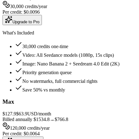
30,000
credits
/year
Per credit
:
$0.0096
Upgrade to Pro
What's Included
30,000 credits one-time
Video: All Seedance models (1080p, 15s clips)
Image: Nano Banana 2 + Seedream 4.0 Edit (2K)
Priority generation queue
No watermarks, full commercial rights
Save 50% vs monthly
Max
$127.9
$63.9
USD/month
Billed annually
$1534.8
→
$766.8
120,000
credits
/year
Per credit
:
$0.0064