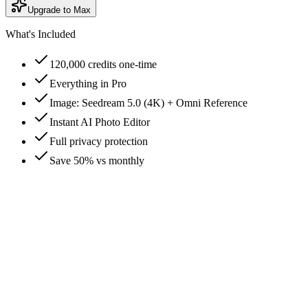
Upgrade to Max
What's Included
120,000 credits one-time
Everything in Pro
Image: Seedream 5.0 (4K) + Omni Reference
Instant AI Photo Editor
Full privacy protection
Save 50% vs monthly
How are credits consumed?