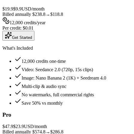
$19.9
$9.9
USD/month
Billed annually
$238.8
→
$118.8
12,000
credits
/year
Per credit
:
$0.01
Get Started
What's Included
12,000 credits one-time
Video: Seedance 2.0 (720p, 15s clips)
Image: Nano Banana 2 (1K) + Seedream 4.0
Multi-clip & audio sync
No watermarks, full commercial rights
Save 50% vs monthly
Pro
$47.9
$23.9
USD/month
Billed annually
$574.8
→
$286.8