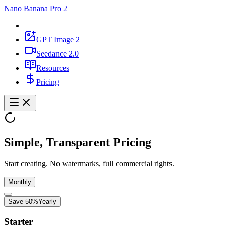
Nano Banana Pro 2
GPT Image 2
Seedance 2.0
Resources
Pricing
Simple, Transparent Pricing
Start creating. No watermarks, full commercial rights.
Monthly
Save 50%
Yearly
Starter