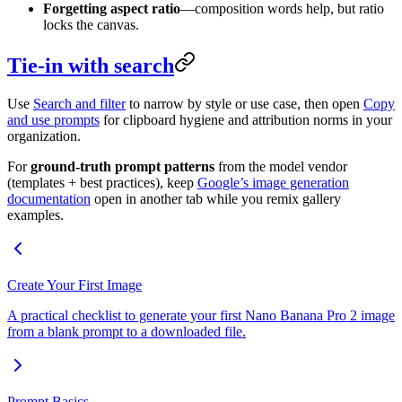
Forgetting aspect ratio
—composition words help, but ratio
locks the canvas.
Tie-in with search
Use
Search and filter
to narrow by style or use case, then open
Copy
and use prompts
for clipboard hygiene and attribution norms in your
organization.
For
ground-truth prompt patterns
from the model vendor
(templates + best practices), keep
Google’s image generation
documentation
open in another tab while you remix gallery
examples.
Create Your First Image
A practical checklist to generate your first Nano Banana Pro 2 image
from a blank prompt to a downloaded file.
Prompt Basics