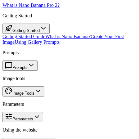
What is Nano Banana Pro 2?
Getting Started
Getting Started
Getting Started Guide
What is Nano Banana?
Create Your First
Image
Using Gallery Prompts
Prompts
Prompts
Image tools
Image Tools
Parameters
Parameters
Using the website