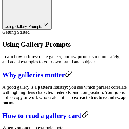
Using Gallery Prompts
Getting Started
Using Gallery Prompts
Learn how to browse the gallery, borrow prompt structure safely,
and adapt examples to your own brand and subjects.
Why galleries matter
A good gallery is a
pattern library
: you see which phrases correlate
with lighting, lens character, materials, and composition. Your job is
not to copy artwork wholesale—it is to
extract structure
and
swap
nouns
.
How to read a gallery card
When you open an example, note: