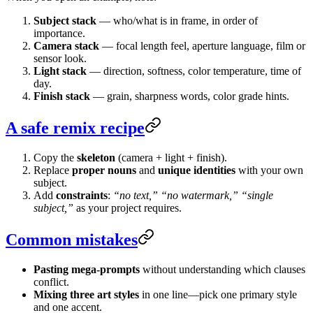
Subject stack
— who/what is in frame, in order of
importance.
Camera stack
— focal length feel, aperture language, film or
sensor look.
Light stack
— direction, softness, color temperature, time of
day.
Finish stack
— grain, sharpness words, color grade hints.
A safe remix recipe
Copy the
skeleton
(camera + light + finish).
Replace
proper nouns
and
unique identities
with your own
subject.
Add
constraints
:
“no text,”
“no watermark,”
“single
subject,”
as your project requires.
Common mistakes
Pasting mega-prompts
without understanding which clauses
conflict.
Mixing three art styles
in one line—pick one primary style
and one accent.