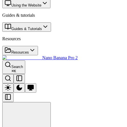
Using the Website
Guides & tutorials
Guides & Tutorials
Resources
Resources
Nano Banana Pro 2
Search
⌘
K