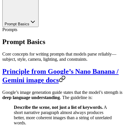
Prompt Basics
Prompts
Prompt Basics
Core concepts for writing prompts that models parse reliably—
subject, style, camera, lighting, and constraints.
Principle from Google’s Nano Banana /
Gemini image docs
Google’s image generation guide states that the model’s strength is
deep language understanding
. The guideline is:
Describe the scene, not just a list of keywords.
A
short narrative paragraph almost always produces
better, more coherent images than a string of unrelated
words.