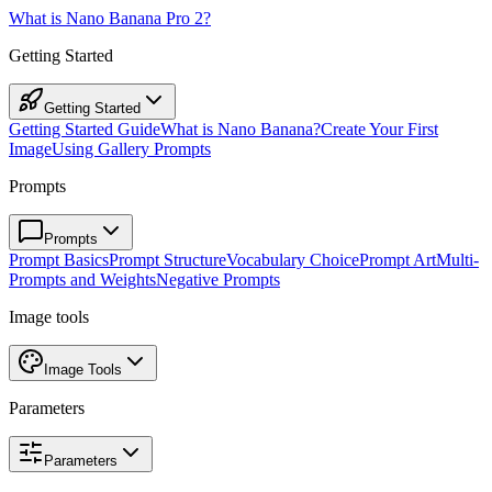
What is Nano Banana Pro 2?
Getting Started
Getting Started
Getting Started Guide
What is Nano Banana?
Create Your First
Image
Using Gallery Prompts
Prompts
Prompts
Prompt Basics
Prompt Structure
Vocabulary Choice
Prompt Art
Multi-
Prompts and Weights
Negative Prompts
Image tools
Image Tools
Parameters
Parameters