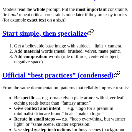
Models read the
whole
prompt. Put the
most important
constraints
first
and
repeat critical constraints once later if they are easy to miss
(for example
exact text
on a sign).
Start simple, then specialize
Get a believable base image with subject + light + camera.
Add
material
words (metal, brushed, velvet, matte paint).
Add
composition
words (rule of thirds, centered subject,
negative space).
Official “best practices” (condensed)
From the same documentation, patterns that reliably improve results:
Be specific
— e.g. ornate elven plate armor with silver leaf
etching reads better than “fantasy armor.”
Give context and intent
— e.g. “logo for a premium
minimalist skincare brand” beats “make a logo.”
Iterate in small steps
— e.g. “keep everything, but warmer
light” or “same scene, stricter expression.”
Use step-by-step instructions
for busy scenes (background