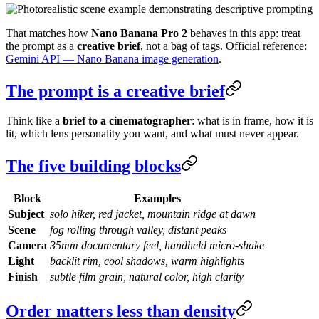
That matches how
Nano Banana Pro 2
behaves in this app: treat
the prompt as a
creative brief
, not a bag of tags. Official reference:
Gemini API — Nano Banana image generation
.
The prompt is a creative brief
Think like a
brief to a cinematographer
: what is in frame, how it is
lit, which lens personality you want, and what must never appear.
The five building blocks
Block
Examples
Subject
solo hiker, red jacket, mountain ridge at dawn
Scene
fog rolling through valley, distant peaks
Camera
35mm documentary feel, handheld micro-shake
Light
backlit rim, cool shadows, warm highlights
Finish
subtle film grain, natural color, high clarity
Order matters less than density