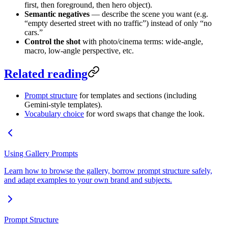
first, then foreground, then hero object).
Semantic negatives
— describe the scene you want (e.g.
“empty deserted street with no traffic”) instead of only “no
cars.”
Control the shot
with photo/cinema terms: wide-angle,
macro, low-angle perspective, etc.
Related reading
Prompt structure
for templates and sections (including
Gemini-style templates).
Vocabulary choice
for word swaps that change the look.
Using Gallery Prompts
Learn how to browse the gallery, borrow prompt structure safely,
and adapt examples to your own brand and subjects.
Prompt Structure