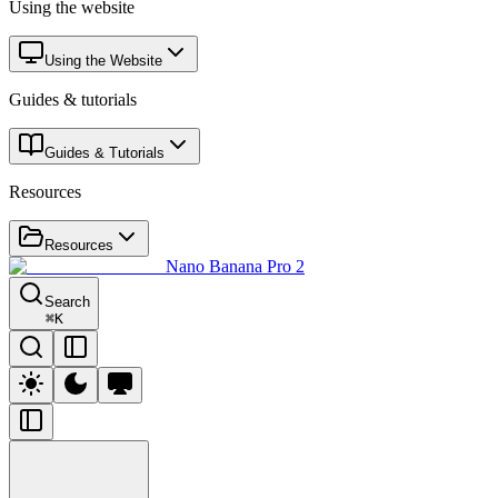
Using the website
Using the Website
Guides & tutorials
Guides & Tutorials
Resources
Resources
Nano Banana Pro 2
Search
⌘
K