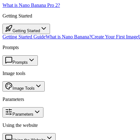
What is Nano Banana Pro 2?
Getting Started
Getting Started
Getting Started Guide
What is Nano Banana?
Create Your First Image
Prompts
Prompts
Image tools
Image Tools
Parameters
Parameters
Using the website