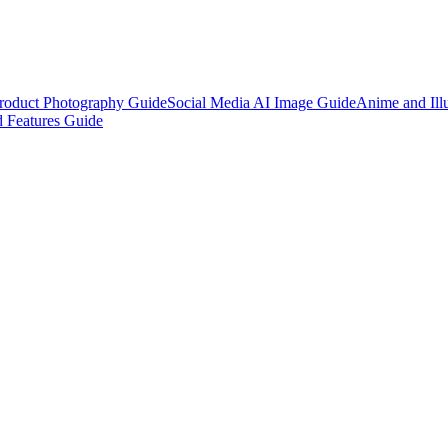
roduct Photography Guide
Social Media AI Image Guide
Anime and Illu
 Features Guide