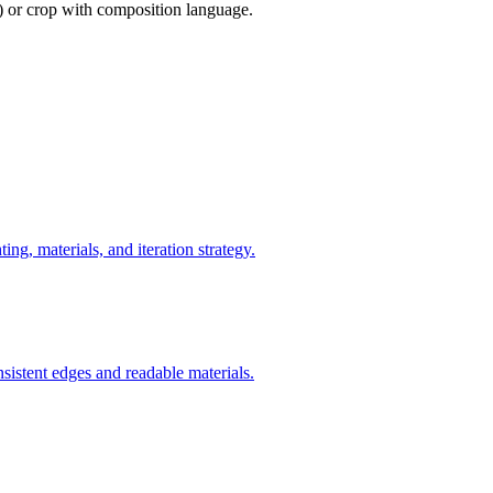
) or crop with composition language.
ng, materials, and iteration strategy.
nsistent edges and readable materials.