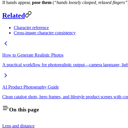
If hands appear,
pose them
(
“hands loosely clasped, relaxed fingers”
Related
Character reference
Cross-image character consistency
How to Generate Realistic Photos
A practical workflow for photorealistic output—camera language, lighti
AI Product Photography Guide
Clean catalog shots, hero frames, and lifestyle product scenes with co
On this page
Lens and distance