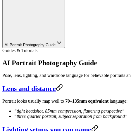
AI Portrait Photography Guide
Guides & Tutorials
AI Portrait Photography Guide
Pose, lens, lighting, and wardrobe language for believable portraits a
Lens and distance
Portrait looks usually map well to
70–135mm equivalent
language:
“tight headshot, 85mm compression, flattering perspective”
“three-quarter portrait, subject separation from background”
Lighting setups you can name