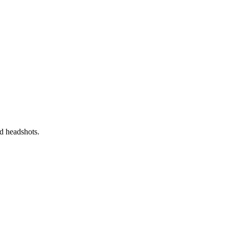
nd headshots.