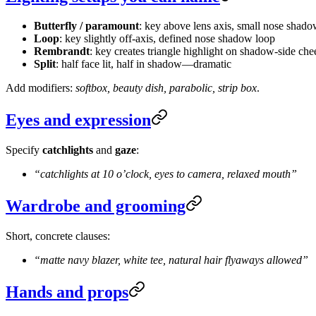
Butterfly / paramount
: key above lens axis, small nose shad
Loop
: key slightly off-axis, defined nose shadow loop
Rembrandt
: key creates triangle highlight on shadow-side che
Split
: half face lit, half in shadow—dramatic
Add modifiers:
softbox, beauty dish, parabolic, strip box
.
Eyes and expression
Specify
catchlights
and
gaze
:
“catchlights at 10 o’clock, eyes to camera, relaxed mouth”
Wardrobe and grooming
Short, concrete clauses:
“matte navy blazer, white tee, natural hair flyaways allowed”
Hands and props