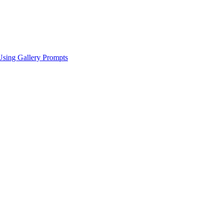
Using Gallery Prompts