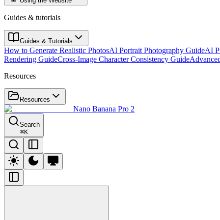
Using the Website
Guides & tutorials
Guides & Tutorials
How to Generate Realistic Photos
AI Portrait Photography Guide
AI P
Rendering Guide
Cross-Image Character Consistency Guide
Advanced
Resources
Resources
Nano Banana Pro 2
Search
⌘
K