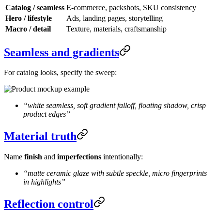
Catalog / seamless
E-commerce, packshots, SKU consistency
Hero / lifestyle
Ads, landing pages, storytelling
Macro / detail
Texture, materials, craftsmanship
Seamless and gradients
For catalog looks, specify the sweep:
“white seamless, soft gradient falloff, floating shadow, crisp
product edges”
Material truth
Name
finish
and
imperfections
intentionally:
“matte ceramic glaze with subtle speckle, micro fingerprints
in highlights”
Reflection control