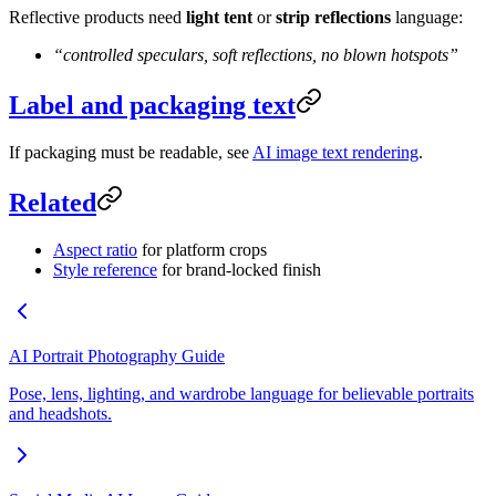
Reflective products need
light tent
or
strip reflections
language:
“controlled speculars, soft reflections, no blown hotspots”
Label and packaging text
If packaging must be readable, see
AI image text rendering
.
Related
Aspect ratio
for platform crops
Style reference
for brand-locked finish
AI Portrait Photography Guide
Pose, lens, lighting, and wardrobe language for believable portraits
and headshots.