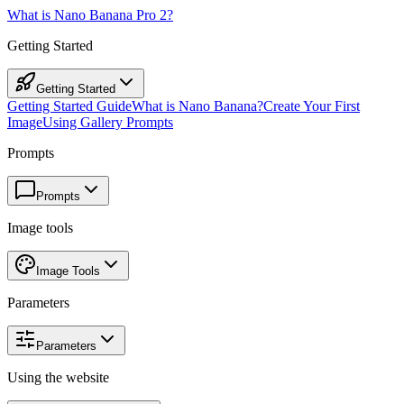
What is Nano Banana Pro 2?
Getting Started
Getting Started
Getting Started Guide
What is Nano Banana?
Create Your First
Image
Using Gallery Prompts
Prompts
Prompts
Image tools
Image Tools
Parameters
Parameters
Using the website