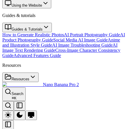
Using the Website
Guides & tutorials
Guides & Tutorials
How to Generate Realistic Photos
AI Portrait Photography Guide
AI
Product Photography Guide
Social Media AI Image Guide
Anime
and Illustration Style Guide
AI Image Troubleshooting Guide
AI
Image Text Rendering Guide
Cross-Image Character Consistency
Guide
Advanced Features Guide
Resources
Resources
Nano Banana Pro 2
Search
⌘
K