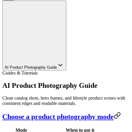
AI Product Photography Guide
Guides & Tutorials
AI Product Photography Guide
Clean catalog shots, hero frames, and lifestyle product scenes with
consistent edges and readable materials.
Choose a product photography mode
Mode
When to use it