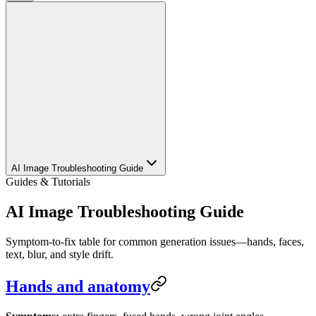
AI Image Troubleshooting Guide
Guides & Tutorials
AI Image Troubleshooting Guide
Symptom-to-fix table for common generation issues—hands, faces,
text, blur, and style drift.
Hands and anatomy