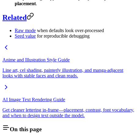
placement
.
Related
Raw mode
when defaults look over-processed
Seed value
for reproducible debugging
Anime and Illustration Style Guide
Line art, cel shading, painterly illustration, and manga-adjacent
looks with stable faces and clean reads.
AI Image Text Rendering Guide
Get cleaner lettering in-frame—placement, contrast, font vocabulary,
and when to design text outside the model.
On this page