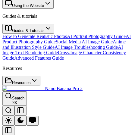
Using the Website
Guides & tutorials
Guides & Tutorials
How to Generate Realistic Photos
AI Portrait Photography Guide
AI
Product Photography Guide
Social Media AI Image Guide
Anime
and Illustration Style Guide
AI Image Troubleshooting Guide
AI
Image Text Rendering Guide
Cross-Image Character Consistency
Guide
Advanced Features Guide
Resources
Resources
Nano Banana Pro 2
Search
⌘
K