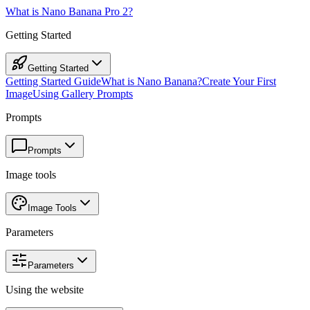
What is Nano Banana Pro 2?
Getting Started
Getting Started
Getting Started Guide
What is Nano Banana?
Create Your First
Image
Using Gallery Prompts
Prompts
Prompts
Image tools
Image Tools
Parameters
Parameters
Using the website