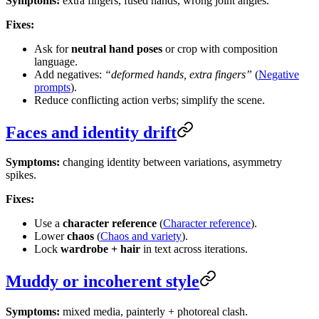
Symptoms:
extra fingers, fused hands, wrong joint angles.
Fixes:
Ask for
neutral hand poses
or crop with composition
language.
Add negatives:
“deformed hands, extra fingers”
(
Negative
prompts
).
Reduce conflicting action verbs; simplify the scene.
Faces and identity drift
Symptoms:
changing identity between variations, asymmetry
spikes.
Fixes:
Use a
character reference
(
Character reference
).
Lower
chaos
(
Chaos and variety
).
Lock
wardrobe + hair
in text across iterations.
Muddy or incoherent style
Symptoms:
mixed media, painterly + photoreal clash.