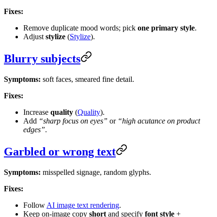
Fixes:
Remove duplicate mood words; pick
one primary style
.
Adjust
stylize
(
Stylize
).
Blurry subjects
Symptoms:
soft faces, smeared fine detail.
Fixes:
Increase
quality
(
Quality
).
Add
“sharp focus on eyes”
or
“high acutance on product
edges”
.
Garbled or wrong text
Symptoms:
misspelled signage, random glyphs.
Fixes:
Follow
AI image text rendering
.
Keep on-image copy
short
and specify
font style
+