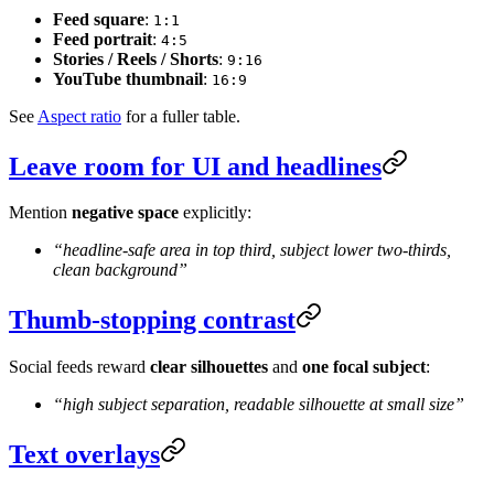
Feed square
:
1:1
Feed portrait
:
4:5
Stories / Reels / Shorts
:
9:16
YouTube thumbnail
:
16:9
See
Aspect ratio
for a fuller table.
Leave room for UI and headlines
Mention
negative space
explicitly:
“headline-safe area in top third, subject lower two-thirds,
clean background”
Thumb-stopping contrast
Social feeds reward
clear silhouettes
and
one focal subject
:
“high subject separation, readable silhouette at small size”
Text overlays