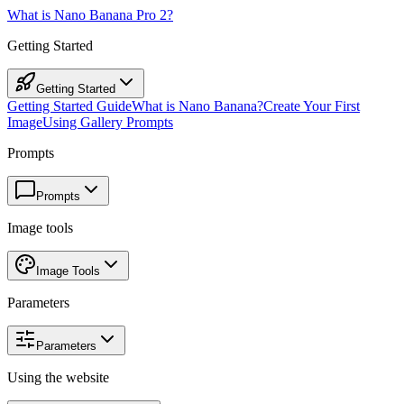
What is Nano Banana Pro 2?
Getting Started
Getting Started
Getting Started Guide
What is Nano Banana?
Create Your First
Image
Using Gallery Prompts
Prompts
Prompts
Image tools
Image Tools
Parameters
Parameters
Using the website