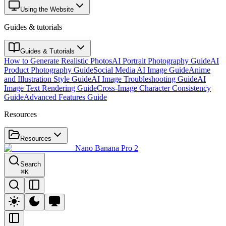
Using the Website
Guides & tutorials
Guides & Tutorials
How to Generate Realistic Photos
AI Portrait Photography Guide
AI
Product Photography Guide
Social Media AI Image Guide
Anime
and Illustration Style Guide
AI Image Troubleshooting Guide
AI
Image Text Rendering Guide
Cross-Image Character Consistency
Guide
Advanced Features Guide
Resources
Resources
Nano Banana Pro 2
Search
⌘
K