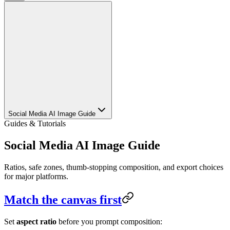
Social Media AI Image Guide
Guides & Tutorials
Social Media AI Image Guide
Ratios, safe zones, thumb-stopping composition, and export choices
for major platforms.
Match the canvas first
Set
aspect ratio
before you prompt composition: