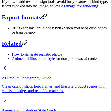
If you will add text in design tools, avoid busy textures behind type.
If text is baked into the image, follow
AI image text rendering
.
Export formats
JPEG
for smaller uploads;
PNG
when you need crisp edges
or transparency.
Related
How to generate realistic photos
Anime and illustration style
for non-photo social content
AI Product Photography Guide
Clean catalog shots, hero frames, and lifestyle product scenes with
consistent edges and readable materials.
Anime and Illustration Style Guide