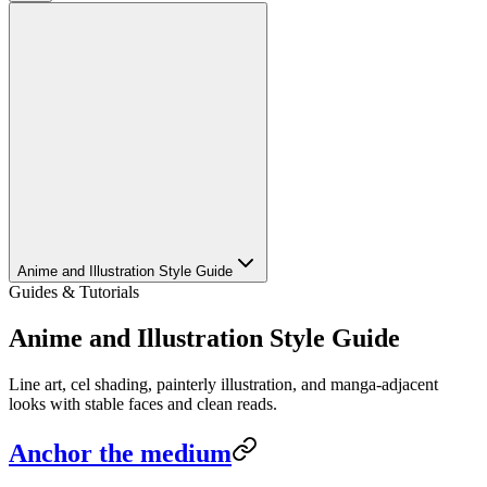
Anime and Illustration Style Guide
Guides & Tutorials
Anime and Illustration Style Guide
Line art, cel shading, painterly illustration, and manga-adjacent
looks with stable faces and clean reads.
Anchor the medium