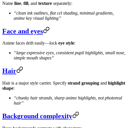
Name
line
,
fill
, and
texture
separately:
“clean ink outlines, flat cel shading, minimal gradients,
anime key visual lighting”
Face and eyes
Anime faces drift easily—lock
eye style
:
“large expressive eyes, consistent pupil highlights, small nose,
simple mouth shapes”
Hair
Hair is a major style carrier. Specify
strand grouping
and
highlight
shape
:
“chunky hair strands, sharp anime highlights, not photoreal
hair”
Background complexity