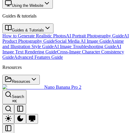
Using the Website
Guides & tutorials
Guides & Tutorials
How to Generate Realistic Photos
AI Portrait Photography Guide
AI
Product Photography Guide
Social Media AI Image Guide
Anime
and Illustration Style Guide
AI Image Troubleshooting Guide
AI
Image Text Rendering Guide
Cross-Image Character Consistency
Guide
Advanced Features Guide
Resources
Resources
Nano Banana Pro 2
Search
⌘
K