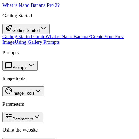
What is Nano Banana Pro 2?
Getting Started
Getting Started
Getting Started Guide
What is Nano Banana?
Create Your First
Image
Using Gallery Prompts
Prompts
Prompts
Image tools
Image Tools
Parameters
Parameters
Using the website