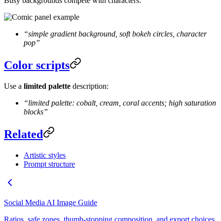
Busy backgrounds compete with characters:
“simple gradient background, soft bokeh circles, character
pop”
Color scripts
Use a
limited palette
description:
“limited palette: cobalt, cream, coral accents; high saturation
blocks”
Related
Artistic styles
Prompt structure
Social Media AI Image Guide
Ratios, safe zones, thumb-stopping composition, and export choices